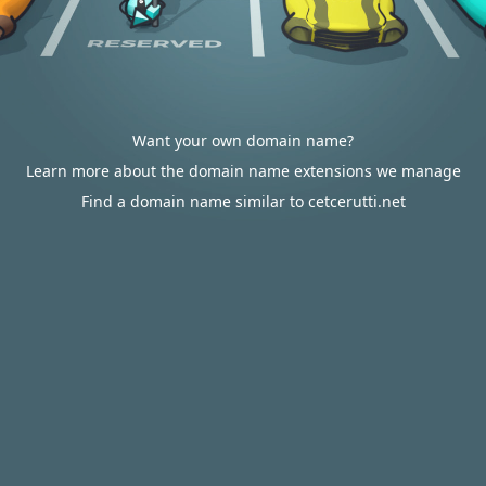
Want your own domain name?
Learn more about the domain name extensions we manage
Find a domain name similar to cetcerutti.net