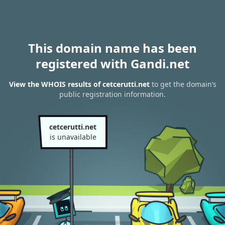
This domain name has been
registered with Gandi.net
View the WHOIS results of cetcerutti.net
to get the domain’s
public registration information.
cetcerutti.net
is unavailable